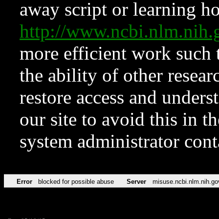
away script or learning how
http://www.ncbi.nlm.ni
more efficient work such 
the ability of other resear
restore access and underst
our site to avoid this in t
system administrator con
Error
blocked for possible abuse
Server
misuse.ncbi.nlm.nih.go