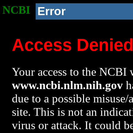
NCBI
Error
Access Denie
Your access to the NCBI w
www.ncbi.nlm.nih.gov
ha
due to a possible misuse/
site. This is not an indica
virus or attack. It could 