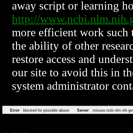
away script or learning how
http://www.ncbi.nlm.ni
more efficient work such 
the ability of other resear
restore access and underst
our site to avoid this in t
system administrator con
Error
blocked for possible abuse
Server
misuse.ncbi.nlm.nih.go