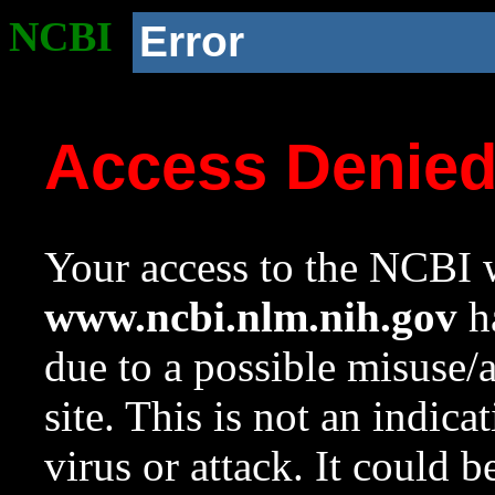
NCBI
Error
Access Denie
Your access to the NCBI w
www.ncbi.nlm.nih.gov
ha
due to a possible misuse/
site. This is not an indica
virus or attack. It could 