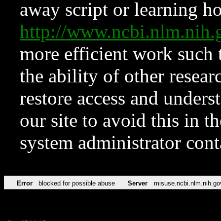
away script or learning how
http://www.ncbi.nlm.ni
more efficient work such 
the ability of other resear
restore access and underst
our site to avoid this in t
system administrator con
Error
blocked for possible abuse
Server
misuse.ncbi.nlm.nih.go