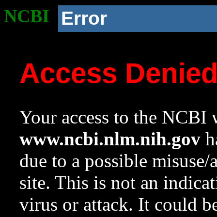
NCBI
Error
Access Denie
Your access to the NCBI w
www.ncbi.nlm.nih.gov
ha
due to a possible misuse/
site. This is not an indica
virus or attack. It could 