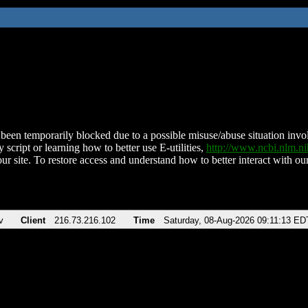
been temporarily blocked due to a possible misuse/abuse situation involv
 script or learning how to better use E-utilities,
http://www.ncbi.nlm.
ur site. To restore access and understand how to better interact with our
v
Client
216.73.216.102
Time
Saturday, 08-Aug-2026 09:11:13 ED