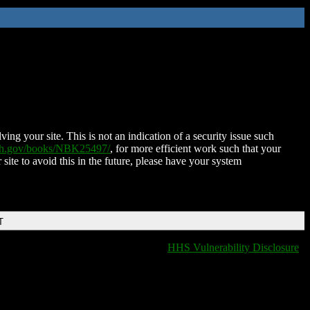
ing your site. This is not an indication of a security issue such
nih.gov/books/NBK25497/
, for more efficient work such that your
 site to avoid this in the future, please have your system
T
HHS Vulnerability Disclosure