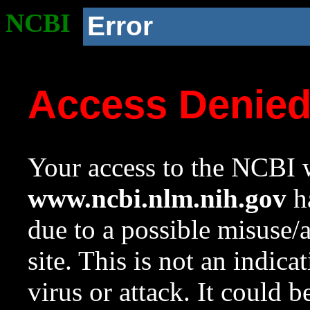
NCBI
Error
Access Denie
Your access to the NCBI w
www.ncbi.nlm.nih.gov
ha
due to a possible misuse/
site. This is not an indica
virus or attack. It could 