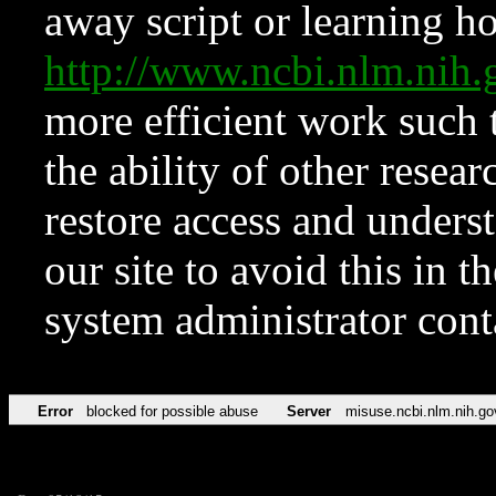
away script or learning how
http://www.ncbi.nlm.ni
more efficient work such 
the ability of other resear
restore access and underst
our site to avoid this in t
system administrator con
Error
blocked for possible abuse
Server
misuse.ncbi.nlm.nih.go