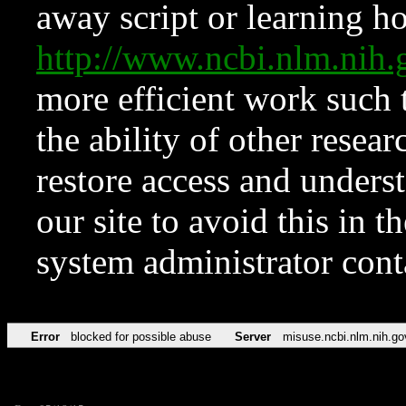
away script or learning how
http://www.ncbi.nlm.ni
more efficient work such 
the ability of other resear
restore access and underst
our site to avoid this in t
system administrator con
Error
blocked for possible abuse
Server
misuse.ncbi.nlm.nih.go