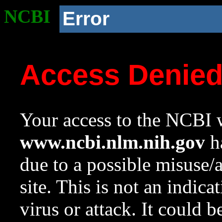
NCBI
Error
Access Denie
Your access to the NCBI w
www.ncbi.nlm.nih.gov
ha
due to a possible misuse/
site. This is not an indica
virus or attack. It could 