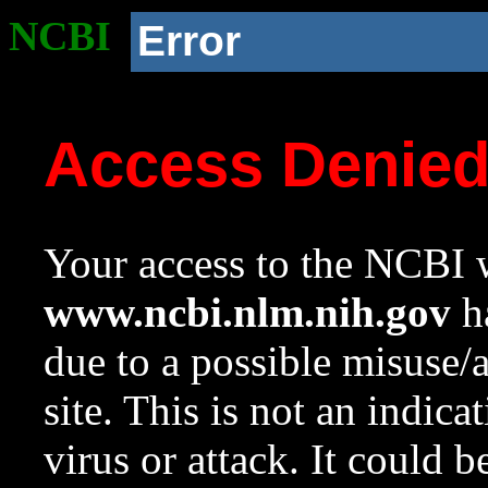
NCBI
Error
Access Denie
Your access to the NCBI w
www.ncbi.nlm.nih.gov
ha
due to a possible misuse/
site. This is not an indica
virus or attack. It could 