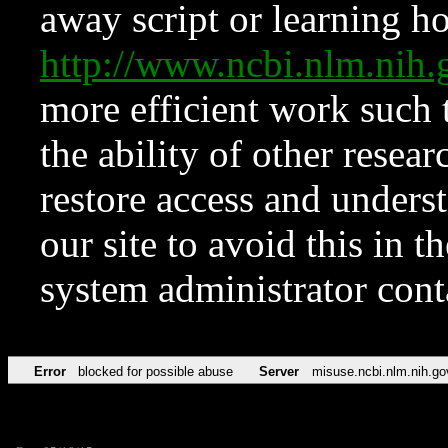
away script or learning how
http://www.ncbi.nlm.ni
more efficient work such 
the ability of other resear
restore access and underst
our site to avoid this in t
system administrator con
Error
blocked for possible abuse
Server
misuse.ncbi.nlm.nih.go