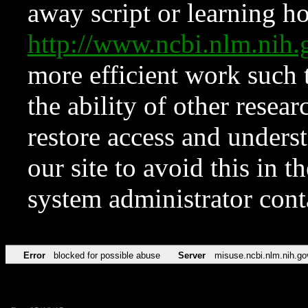
away script or learning how
http://www.ncbi.nlm.ni
more efficient work such 
the ability of other resear
restore access and underst
our site to avoid this in t
system administrator con
Error
blocked for possible abuse
Server
misuse.ncbi.nlm.nih.go