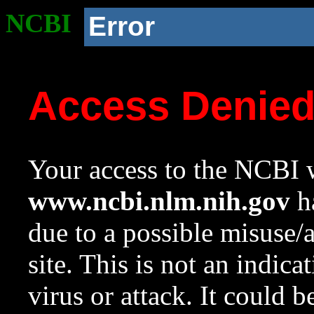
NCBI
Error
Access Denie
Your access to the NCBI w
www.ncbi.nlm.nih.gov
ha
due to a possible misuse/
site. This is not an indica
virus or attack. It could 