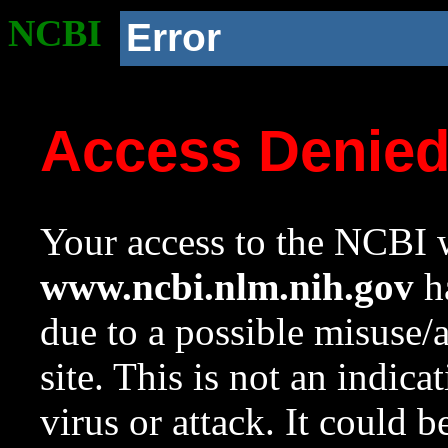
NCBI
Error
Access Denie
Your access to the NCBI w
www.ncbi.nlm.nih.gov
ha
due to a possible misuse/
site. This is not an indica
virus or attack. It could 