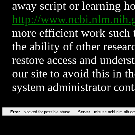
away script or learning how
http://www.ncbi.nlm.ni
more efficient work such 
the ability of other resear
restore access and underst
our site to avoid this in t
system administrator con
Error
blocked for possible abuse
Server
misuse.ncbi.nlm.nih.go