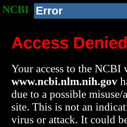
NCBI
Error
Access Denie
Your access to the NCBI w
www.ncbi.nlm.nih.gov
ha
due to a possible misuse/
site. This is not an indica
virus or attack. It could 