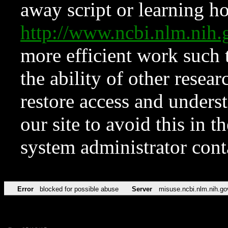
away script or learning how
http://www.ncbi.nlm.ni
more efficient work such 
the ability of other resear
restore access and underst
our site to avoid this in t
system administrator con
Error
blocked for possible abuse
Server
misuse.ncbi.nlm.nih.go