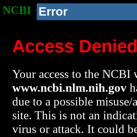
NCBI
Error
Access Denie
Your access to the NCBI w
www.ncbi.nlm.nih.gov
ha
due to a possible misuse/
site. This is not an indica
virus or attack. It could 