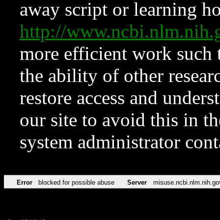
away script or learning how
http://www.ncbi.nlm.ni
more efficient work such 
the ability of other resear
restore access and underst
our site to avoid this in t
system administrator con
Error
blocked for possible abuse
Server
misuse.ncbi.nlm.nih.go