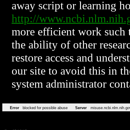
away script or learning how
http://www.ncbi.nlm.ni
more efficient work such 
the ability of other resear
restore access and underst
our site to avoid this in t
system administrator con
Error
blocked for possible abuse
Server
misuse.ncbi.nlm.nih.go