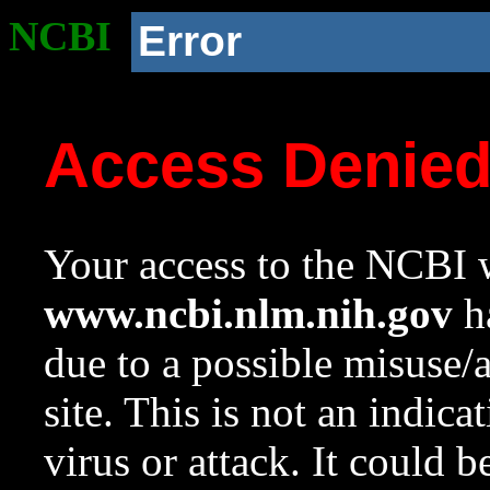
NCBI
Error
Access Denie
Your access to the NCBI w
www.ncbi.nlm.nih.gov
ha
due to a possible misuse/
site. This is not an indica
virus or attack. It could 