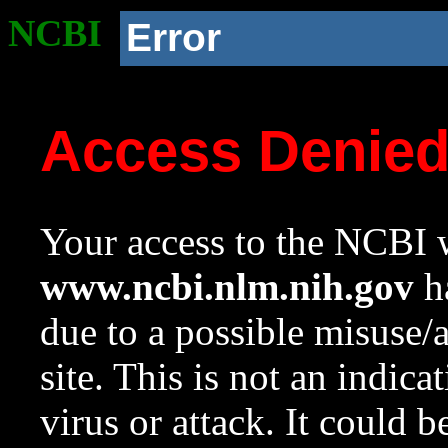
NCBI
Error
Access Denie
Your access to the NCBI w
www.ncbi.nlm.nih.gov
ha
due to a possible misuse/
site. This is not an indica
virus or attack. It could 