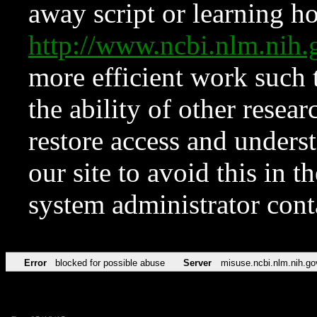
away script or learning how
http://www.ncbi.nlm.ni
more efficient work such 
the ability of other resear
restore access and underst
our site to avoid this in t
system administrator con
Error
blocked for possible abuse
Server
misuse.ncbi.nlm.nih.go