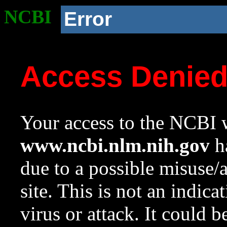
NCBI
Error
Access Denie
Your access to the NCBI w
www.ncbi.nlm.nih.gov
ha
due to a possible misuse/
site. This is not an indica
virus or attack. It could 