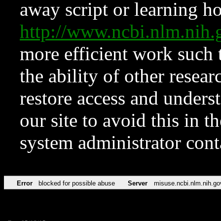
away script or learning how
http://www.ncbi.nlm.ni
more efficient work such 
the ability of other resear
restore access and underst
our site to avoid this in t
system administrator con
Error
blocked for possible abuse
Server
misuse.ncbi.nlm.nih.go