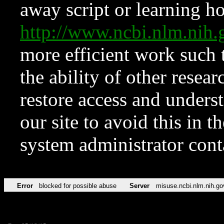
away script or learning how
http://www.ncbi.nlm.ni
more efficient work such 
the ability of other resear
restore access and underst
our site to avoid this in t
system administrator con
Error
blocked for possible abuse
Server
misuse.ncbi.nlm.nih.go