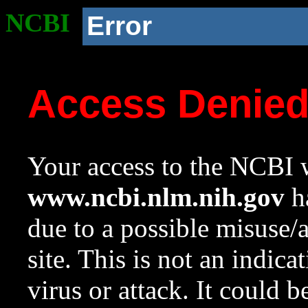
NCBI
Error
Access Denie
Your access to the NCBI w
www.ncbi.nlm.nih.gov
ha
due to a possible misuse/
site. This is not an indica
virus or attack. It could 