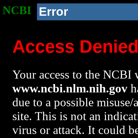
NCBI
Error
Access Denie
Your access to the NCBI w
www.ncbi.nlm.nih.gov
ha
due to a possible misuse/
site. This is not an indica
virus or attack. It could 