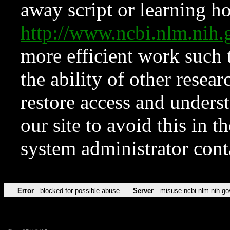
away script or learning how
http://www.ncbi.nlm.ni
more efficient work such 
the ability of other resear
restore access and underst
our site to avoid this in t
system administrator con
Error
blocked for possible abuse
Server
misuse.ncbi.nlm.nih.go