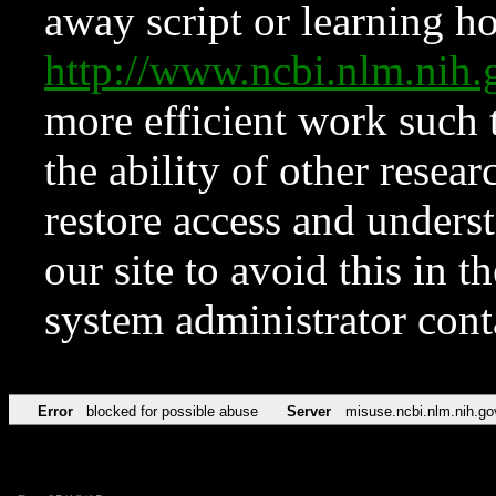
away script or learning how
http://www.ncbi.nlm.ni
more efficient work such 
the ability of other resear
restore access and underst
our site to avoid this in t
system administrator con
Error
blocked for possible abuse
Server
misuse.ncbi.nlm.nih.go