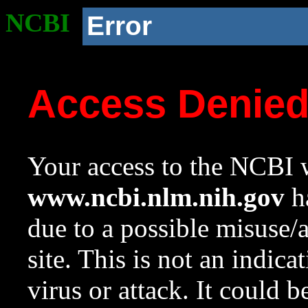
NCBI
Error
Access Denie
Your access to the NCBI w
www.ncbi.nlm.nih.gov
ha
due to a possible misuse/
site. This is not an indica
virus or attack. It could 