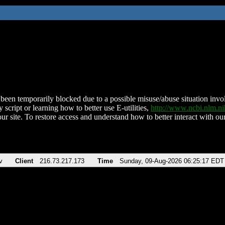
been temporarily blocked due to a possible misuse/abuse situation involv
 script or learning how to better use E-utilities,
http://www.ncbi.nlm.
ur site. To restore access and understand how to better interact with our
v
Client
216.73.217.173
Time
Sunday, 09-Aug-2026 06:25:17 EDT