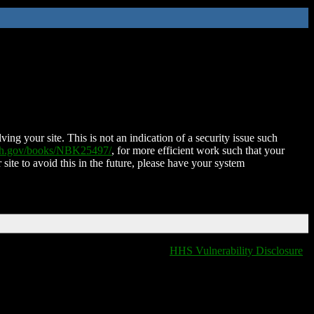
ing your site. This is not an indication of a security issue such
nih.gov/books/NBK25497/
, for more efficient work such that your
 site to avoid this in the future, please have your system
HHS Vulnerability Disclosure