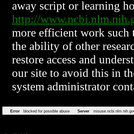
away script or learning how
http://www.ncbi.nlm.ni
more efficient work such 
the ability of other resear
restore access and underst
our site to avoid this in t
system administrator con
Error
blocked for possible abuse
Server
misuse.ncbi.nlm.nih.go