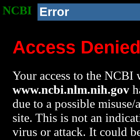
NCBI
Error
Access Denie
Your access to the NCBI w
www.ncbi.nlm.nih.gov
ha
due to a possible misuse/
site. This is not an indica
virus or attack. It could 