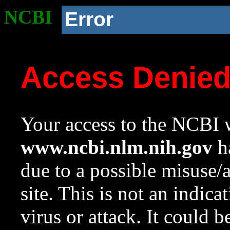
NCBI
Error
Access Denie
Your access to the NCBI w
www.ncbi.nlm.nih.gov
ha
due to a possible misuse/
site. This is not an indica
virus or attack. It could 