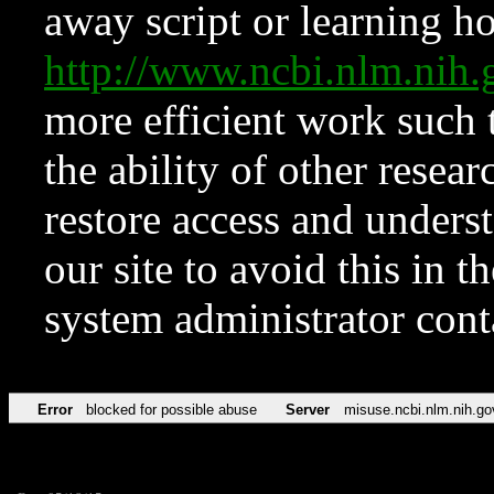
away script or learning how
http://www.ncbi.nlm.ni
more efficient work such 
the ability of other resear
restore access and underst
our site to avoid this in t
system administrator con
Error
blocked for possible abuse
Server
misuse.ncbi.nlm.nih.go