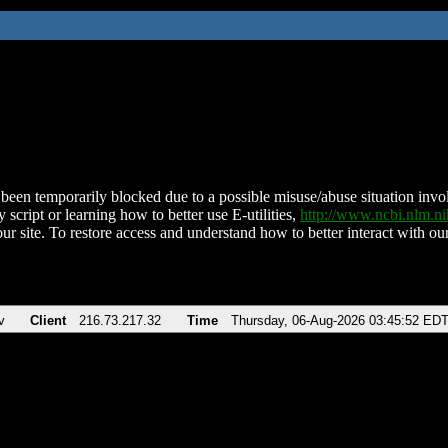
been temporarily blocked due to a possible misuse/abuse situation involv
 script or learning how to better use E-utilities,
http://www.ncbi.nlm.
ur site. To restore access and understand how to better interact with our
v
Client
216.73.217.32
Time
Thursday, 06-Aug-2026 03:45:52 ED