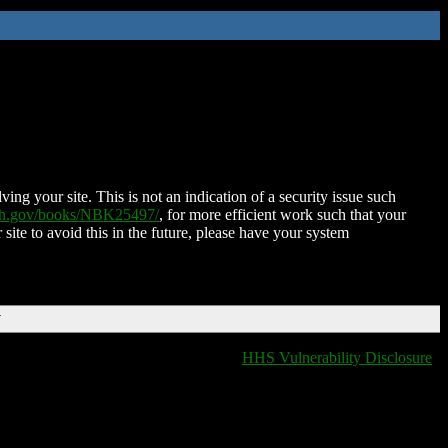
ing your site. This is not an indication of a security issue such
nih.gov/books/NBK25497/
, for more efficient work such that your
 site to avoid this in the future, please have your system
T
HHS Vulnerability Disclosure