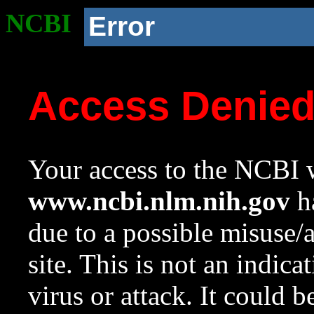
NCBI
Error
Access Denie
Your access to the NCBI w
www.ncbi.nlm.nih.gov
ha
due to a possible misuse/
site. This is not an indica
virus or attack. It could 