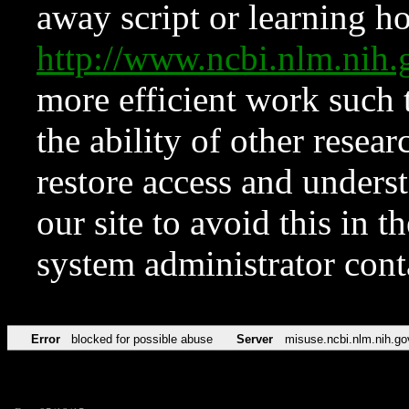
away script or learning how
http://www.ncbi.nlm.ni
more efficient work such 
the ability of other resear
restore access and underst
our site to avoid this in t
system administrator con
Error
blocked for possible abuse
Server
misuse.ncbi.nlm.nih.go