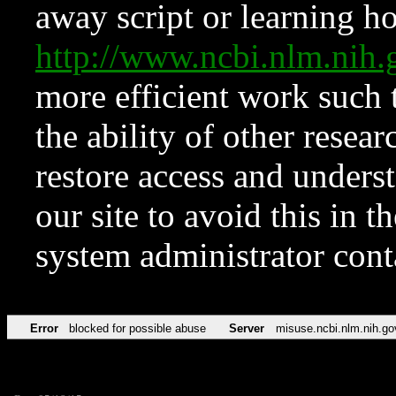
away script or learning how
http://www.ncbi.nlm.ni
more efficient work such 
the ability of other resear
restore access and underst
our site to avoid this in t
system administrator con
Error
blocked for possible abuse
Server
misuse.ncbi.nlm.nih.go