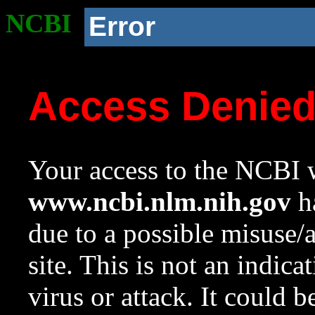
NCBI
Error
Access Denie
Your access to the NCBI w
www.ncbi.nlm.nih.gov
ha
due to a possible misuse/
site. This is not an indica
virus or attack. It could 