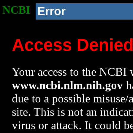
NCBI
Error
Access Denie
Your access to the NCBI w
www.ncbi.nlm.nih.gov
ha
due to a possible misuse/
site. This is not an indica
virus or attack. It could 