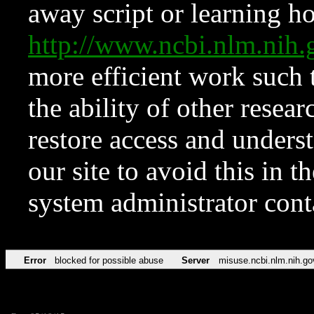
away script or learning how
http://www.ncbi.nlm.ni
more efficient work such 
the ability of other resear
restore access and underst
our site to avoid this in t
system administrator con
Error
blocked for possible abuse
Server
misuse.ncbi.nlm.nih.go