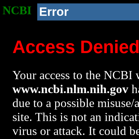
NCBI
Error
Access Denie
Your access to the NCBI w
www.ncbi.nlm.nih.gov
ha
due to a possible misuse/
site. This is not an indica
virus or attack. It could 