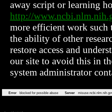
away script or learning how
http://www.ncbi.nlm.ni
more efficient work such 
the ability of other resear
restore access and underst
our site to avoid this in t
system administrator con
Error
blocked for possible abuse
Server
misuse.ncbi.nlm.nih.go