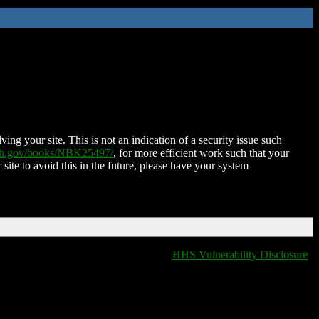
ing your site. This is not an indication of a security issue such
nih.gov/books/NBK25497/
, for more efficient work such that your
 site to avoid this in the future, please have your system
HHS Vulnerability Disclosure