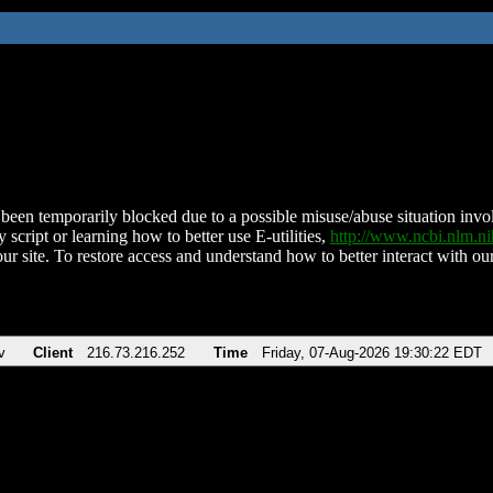
been temporarily blocked due to a possible misuse/abuse situation involv
 script or learning how to better use E-utilities,
http://www.ncbi.nlm.
ur site. To restore access and understand how to better interact with our
v
Client
216.73.216.252
Time
Friday, 07-Aug-2026 19:30:22 EDT