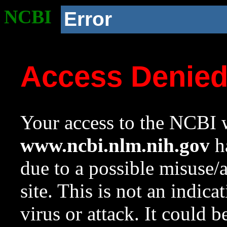
NCBI
Error
Access Denie
Your access to the NCBI w
www.ncbi.nlm.nih.gov
ha
due to a possible misuse/
site. This is not an indica
virus or attack. It could 