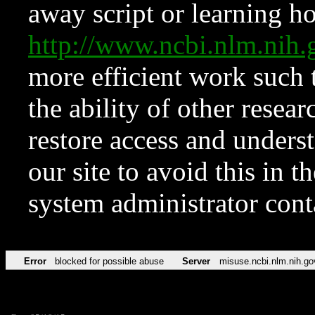
away script or learning how
http://www.ncbi.nlm.ni
more efficient work such 
the ability of other resear
restore access and underst
our site to avoid this in t
system administrator con
Error
blocked for possible abuse
Server
misuse.ncbi.nlm.nih.go