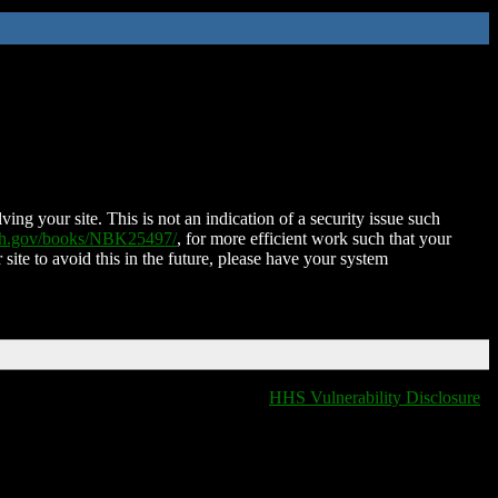
ing your site. This is not an indication of a security issue such
nih.gov/books/NBK25497/
, for more efficient work such that your
 site to avoid this in the future, please have your system
HHS Vulnerability Disclosure