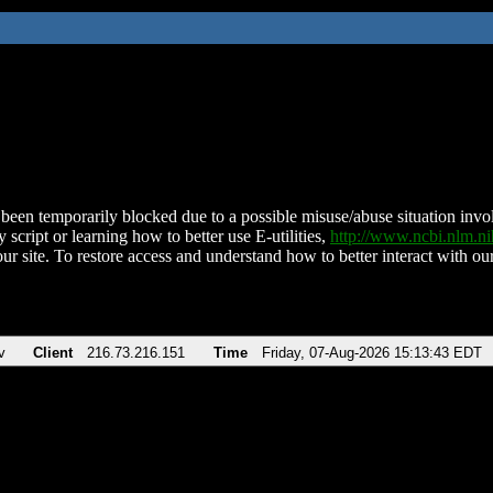
been temporarily blocked due to a possible misuse/abuse situation involv
 script or learning how to better use E-utilities,
http://www.ncbi.nlm.
ur site. To restore access and understand how to better interact with our
v
Client
216.73.216.151
Time
Friday, 07-Aug-2026 15:13:43 EDT