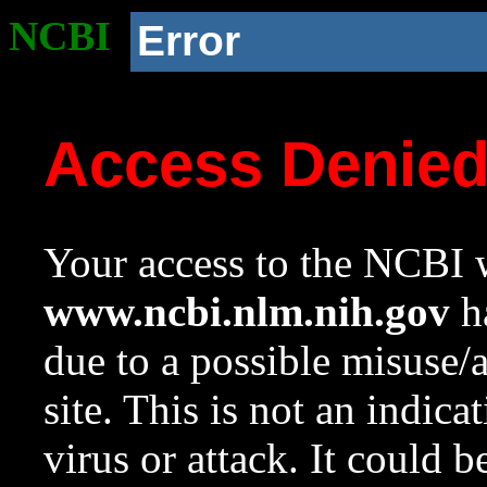
NCBI
Error
Access Denie
Your access to the NCBI w
www.ncbi.nlm.nih.gov
ha
due to a possible misuse/
site. This is not an indica
virus or attack. It could 