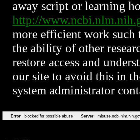
away script or learning how
http://www.ncbi.nlm.ni
more efficient work such 
the ability of other resear
restore access and underst
our site to avoid this in t
system administrator con
Error
blocked for possible abuse
Server
misuse.ncbi.nlm.nih.go