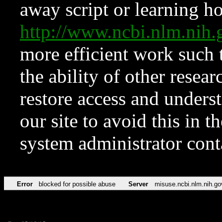
away script or learning how
http://www.ncbi.nlm.ni
more efficient work such 
the ability of other resear
restore access and underst
our site to avoid this in t
system administrator con
Error
blocked for possible abuse
Server
misuse.ncbi.nlm.nih.go