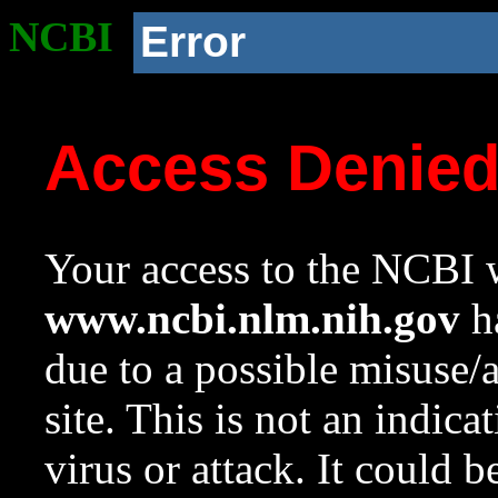
NCBI
Error
Access Denie
Your access to the NCBI w
www.ncbi.nlm.nih.gov
ha
due to a possible misuse/
site. This is not an indica
virus or attack. It could 