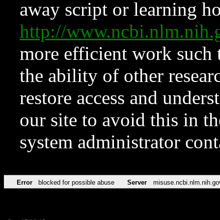
away script or learning how
http://www.ncbi.nlm.ni
more efficient work such 
the ability of other resear
restore access and underst
our site to avoid this in t
system administrator con
Error
blocked for possible abuse
Server
misuse.ncbi.nlm.nih.go