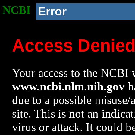
NCBI
Error
Access Denie
Your access to the NCBI w
www.ncbi.nlm.nih.gov
ha
due to a possible misuse/
site. This is not an indica
virus or attack. It could 