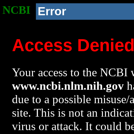
NCBI
Error
Access Denie
Your access to the NCBI w
www.ncbi.nlm.nih.gov
ha
due to a possible misuse/
site. This is not an indica
virus or attack. It could 