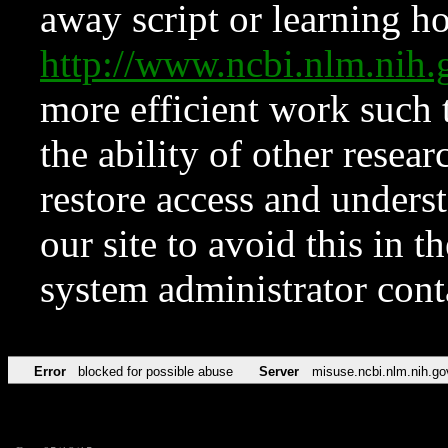
away script or learning how
http://www.ncbi.nlm.ni
more efficient work such 
the ability of other resear
restore access and underst
our site to avoid this in t
system administrator con
Error
blocked for possible abuse
Server
misuse.ncbi.nlm.nih.go