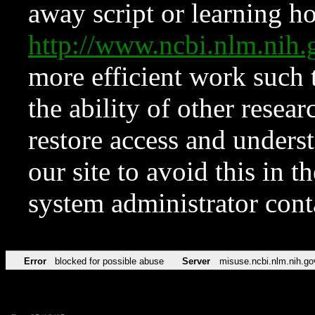
away script or learning how
http://www.ncbi.nlm.ni
more efficient work such 
the ability of other resear
restore access and underst
our site to avoid this in t
system administrator con
Error
blocked for possible abuse
Server
misuse.ncbi.nlm.nih.go