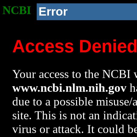
NCBI
Error
Access Denie
Your access to the NCBI w
www.ncbi.nlm.nih.gov
ha
due to a possible misuse/
site. This is not an indica
virus or attack. It could 