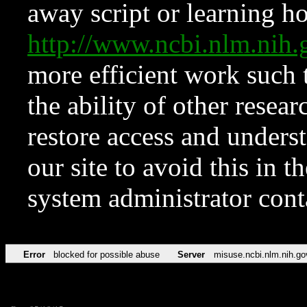
away script or learning how
http://www.ncbi.nlm.ni
more efficient work such 
the ability of other resear
restore access and underst
our site to avoid this in t
system administrator con
Error
blocked for possible abuse
Server
misuse.ncbi.nlm.nih.go