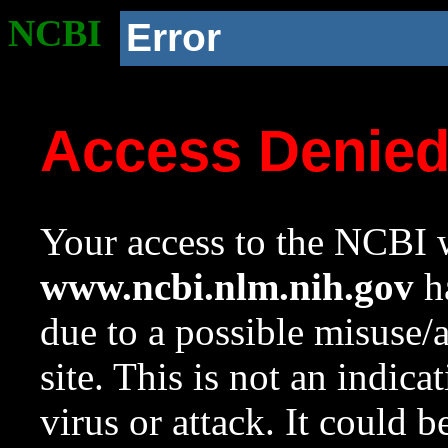
NCBI
Error
Access Denie
Your access to the NCBI w
www.ncbi.nlm.nih.gov
ha
due to a possible misuse/
site. This is not an indica
virus or attack. It could 