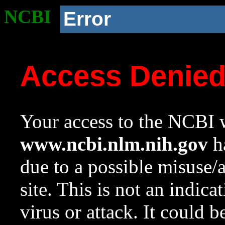
NCBI
Error
Access Denie
Your access to the NCBI w
www.ncbi.nlm.nih.gov
ha
due to a possible misuse/
site. This is not an indica
virus or attack. It could 