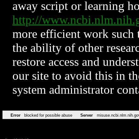
away script or learning how
http://www.ncbi.nlm.ni
more efficient work such 
the ability of other resear
restore access and underst
our site to avoid this in t
system administrator con
Error
blocked for possible abuse
Server
misuse.ncbi.nlm.nih.go