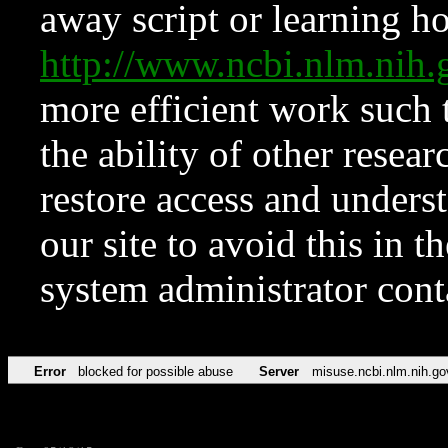
away script or learning how
http://www.ncbi.nlm.ni
more efficient work such 
the ability of other resear
restore access and underst
our site to avoid this in t
system administrator con
Error
blocked for possible abuse
Server
misuse.ncbi.nlm.nih.go