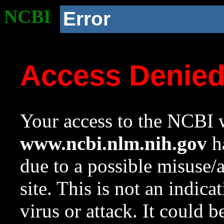
NCBI
Error
Access Denie
Your access to the NCBI w
www.ncbi.nlm.nih.gov
ha
due to a possible misuse/
site. This is not an indica
virus or attack. It could 