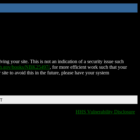
ing your site. This is not an indication of a security issue such
nih.gov/books/NBK25497/
, for more efficient work such that your
 site to avoid this in the future, please have your system
DT
HHS Vulnerability Disclosure