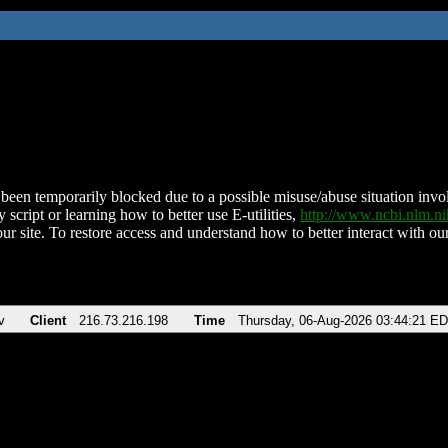
been temporarily blocked due to a possible misuse/abuse situation involv
 script or learning how to better use E-utilities,
http://www.ncbi.nlm.
ur site. To restore access and understand how to better interact with our
v
Client
216.73.216.198
Time
Thursday, 06-Aug-2026 03:44:21 E