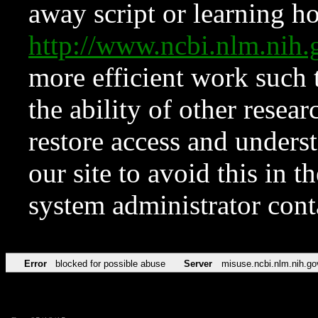
away script or learning how
http://www.ncbi.nlm.ni
more efficient work such 
the ability of other resear
restore access and underst
our site to avoid this in t
system administrator con
Error
blocked for possible abuse
Server
misuse.ncbi.nlm.nih.go