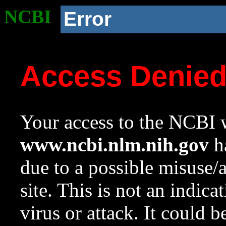
NCBI
Error
Access Denie
Your access to the NCBI w
www.ncbi.nlm.nih.gov
ha
due to a possible misuse/
site. This is not an indica
virus or attack. It could 