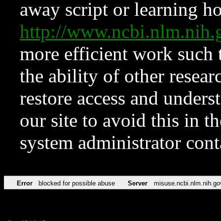
away script or learning how
http://www.ncbi.nlm.ni
more efficient work such 
the ability of other resear
restore access and underst
our site to avoid this in t
system administrator con
Error
blocked for possible abuse
Server
misuse.ncbi.nlm.nih.go