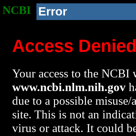
NCBI
Error
Access Denie
Your access to the NCBI w
www.ncbi.nlm.nih.gov
ha
due to a possible misuse/
site. This is not an indica
virus or attack. It could 