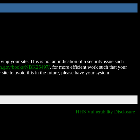
ing your site. This is not an indication of a security issue such
nih.gov/books/NBK25497/
, for more efficient work such that your
 site to avoid this in the future, please have your system
HHS Vulnerability Disclosure