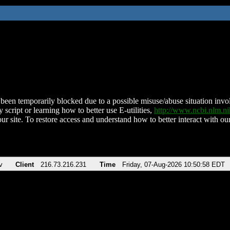
been temporarily blocked due to a possible misuse/abuse situation involv
 script or learning how to better use E-utilities,
http://www.ncbi.nlm.
ur site. To restore access and understand how to better interact with our
v
Client
216.73.216.231
Time
Friday, 07-Aug-2026 10:50:58 EDT