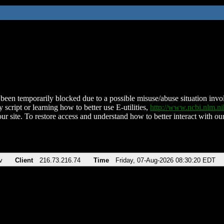
been temporarily blocked due to a possible misuse/abuse situation involv
 script or learning how to better use E-utilities,
http://www.ncbi.nlm.
ur site. To restore access and understand how to better interact with our
v
Client
216.73.216.74
Time
Friday, 07-Aug-2026 08:30:20 EDT