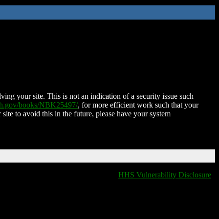
ing your site. This is not an indication of a security issue such
nih.gov/books/NBK25497/
, for more efficient work such that your
 site to avoid this in the future, please have your system
HHS Vulnerability Disclosure