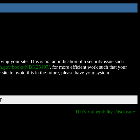
ing your site. This is not an indication of a security issue such
nih.gov/books/NBK25497/
, for more efficient work such that your
 site to avoid this in the future, please have your system
T
HHS Vulnerability Disclosure