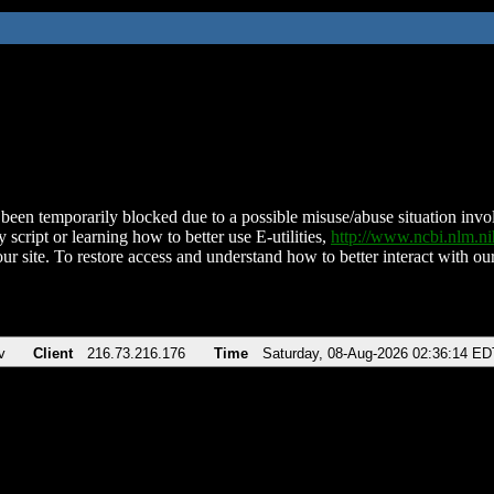
been temporarily blocked due to a possible misuse/abuse situation involv
 script or learning how to better use E-utilities,
http://www.ncbi.nlm.
ur site. To restore access and understand how to better interact with our
v
Client
216.73.216.176
Time
Saturday, 08-Aug-2026 02:36:14 ED