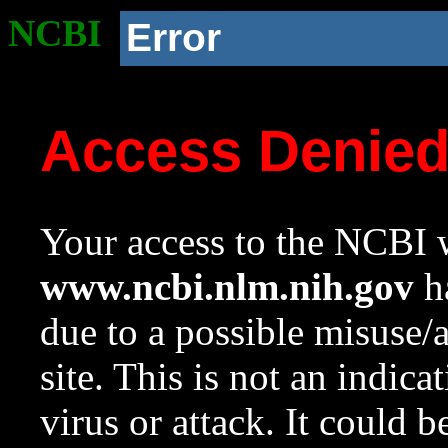
NCBI
Error
Access Denie
Your access to the NCBI w
www.ncbi.nlm.nih.gov
ha
due to a possible misuse/
site. This is not an indica
virus or attack. It could 