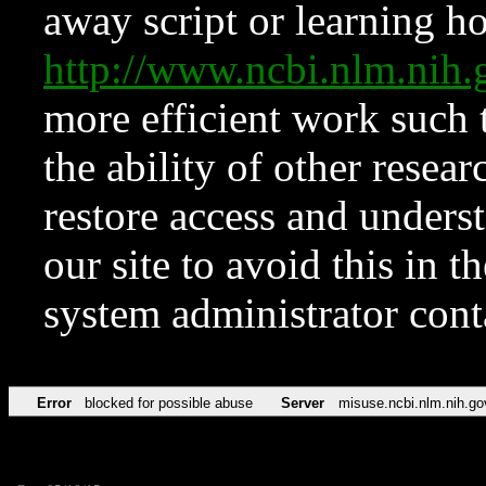
away script or learning how
http://www.ncbi.nlm.ni
more efficient work such 
the ability of other resear
restore access and underst
our site to avoid this in t
system administrator con
Error
blocked for possible abuse
Server
misuse.ncbi.nlm.nih.go