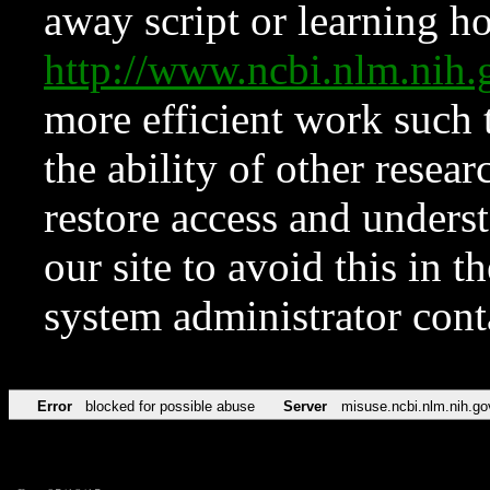
away script or learning how
http://www.ncbi.nlm.ni
more efficient work such 
the ability of other resear
restore access and underst
our site to avoid this in t
system administrator con
Error
blocked for possible abuse
Server
misuse.ncbi.nlm.nih.go