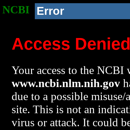
NCBI
Error
Access Denie
Your access to the NCBI w
www.ncbi.nlm.nih.gov
ha
due to a possible misuse/
site. This is not an indica
virus or attack. It could 