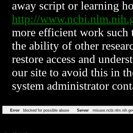
away script or learning how
http://www.ncbi.nlm.ni
more efficient work such 
the ability of other resear
restore access and underst
our site to avoid this in t
system administrator con
Error
blocked for possible abuse
Server
misuse.ncbi.nlm.nih.go