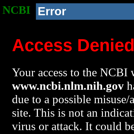
NCBI
Error
Access Denie
Your access to the NCBI w
www.ncbi.nlm.nih.gov
ha
due to a possible misuse/
site. This is not an indica
virus or attack. It could 