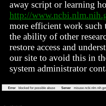
away script or learning how
http://www.ncbi.nlm.ni
more efficient work such 
the ability of other resear
restore access and underst
our site to avoid this in t
system administrator con
Error
blocked for possible abuse
Server
misuse.ncbi.nlm.nih.go