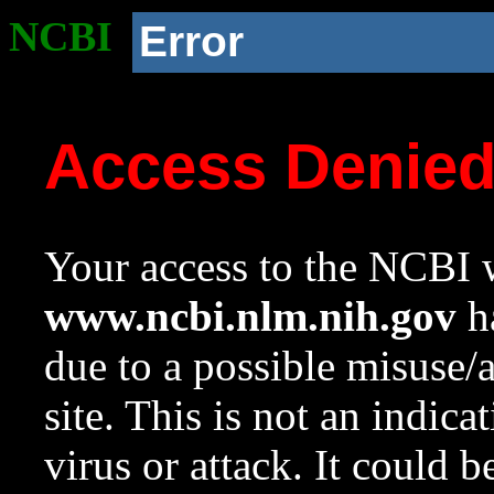
NCBI
Error
Access Denie
Your access to the NCBI w
www.ncbi.nlm.nih.gov
ha
due to a possible misuse/
site. This is not an indica
virus or attack. It could 