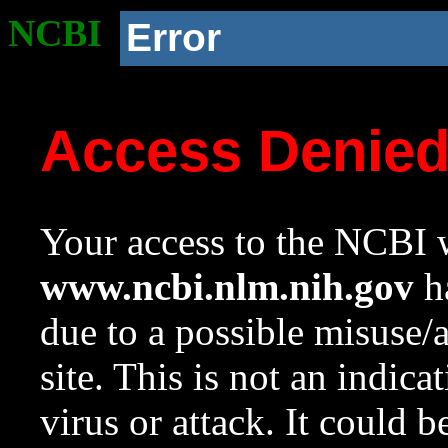
NCBI
Error
Access Denie
Your access to the NCBI w
www.ncbi.nlm.nih.gov
ha
due to a possible misuse/
site. This is not an indica
virus or attack. It could 