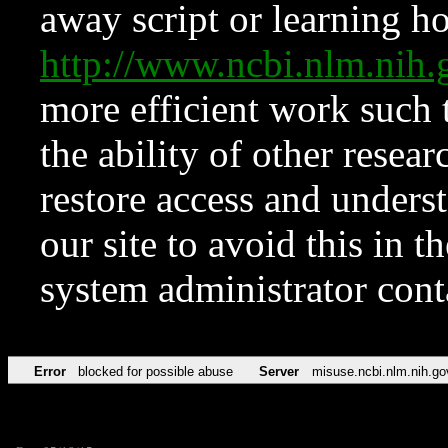
away script or learning how
http://www.ncbi.nlm.ni
more efficient work such 
the ability of other resear
restore access and underst
our site to avoid this in t
system administrator con
Error
blocked for possible abuse
Server
misuse.ncbi.nlm.nih.go