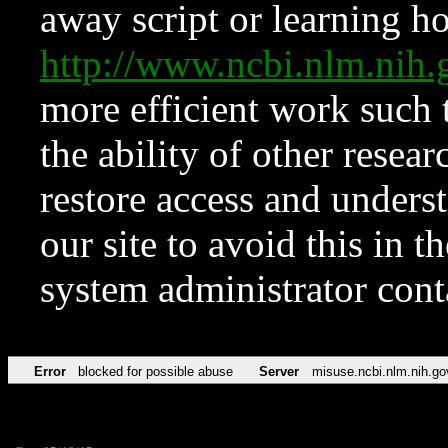
away script or learning how
http://www.ncbi.nlm.ni
more efficient work such 
the ability of other resear
restore access and underst
our site to avoid this in t
system administrator con
Error
blocked for possible abuse
Server
misuse.ncbi.nlm.nih.go