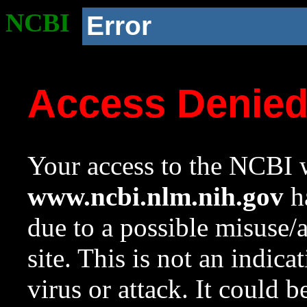
NCBI
Error
Access Denie
Your access to the NCBI w
www.ncbi.nlm.nih.gov
ha
due to a possible misuse/
site. This is not an indica
virus or attack. It could 