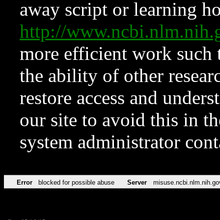
away script or learning how
http://www.ncbi.nlm.ni
more efficient work such 
the ability of other resear
restore access and underst
our site to avoid this in t
system administrator con
Error
blocked for possible abuse
Server
misuse.ncbi.nlm.nih.go