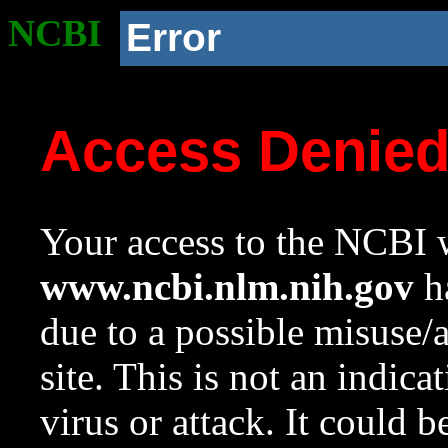
NCBI
Error
Access Denie
Your access to the NCBI w
www.ncbi.nlm.nih.gov
ha
due to a possible misuse/
site. This is not an indica
virus or attack. It could 