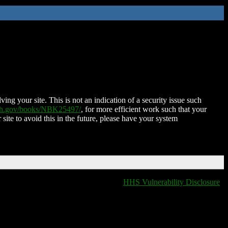
ing your site. This is not an indication of a security issue such
nih.gov/books/NBK25497/
, for more efficient work such that your
 site to avoid this in the future, please have your system
HHS Vulnerability Disclosure