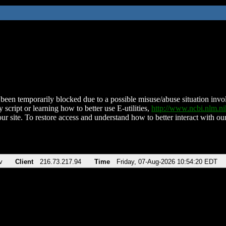
been temporarily blocked due to a possible misuse/abuse situation involv
 script or learning how to better use E-utilities,
http://www.ncbi.nlm.
ur site. To restore access and understand how to better interact with our
v
Client
216.73.217.94
Time
Friday, 07-Aug-2026 10:54:20 EDT